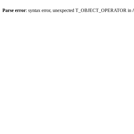
Parse error
: syntax error, unexpected T_OBJECT_OPERATOR in