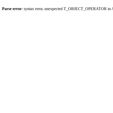
Parse error
: syntax error, unexpected T_OBJECT_OPERATOR in