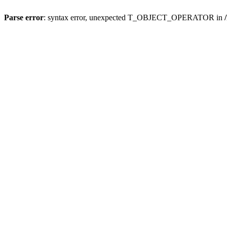
Parse error
: syntax error, unexpected T_OBJECT_OPERATOR in