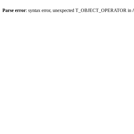
Parse error
: syntax error, unexpected T_OBJECT_OPERATOR in