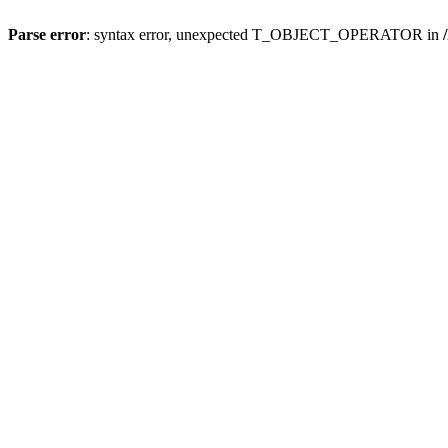
Parse error
: syntax error, unexpected T_OBJECT_OPERATOR in