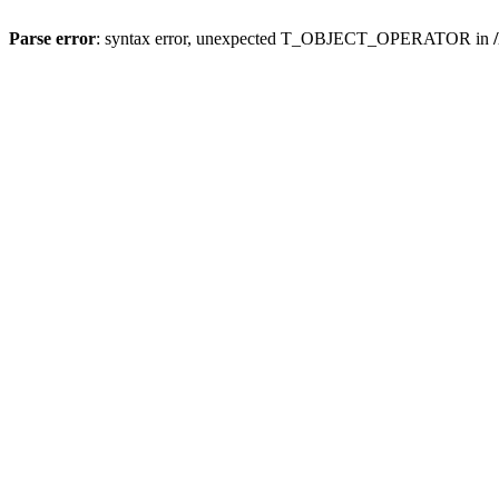
Parse error
: syntax error, unexpected T_OBJECT_OPERATOR in