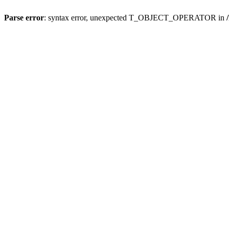
Parse error
: syntax error, unexpected T_OBJECT_OPERATOR in