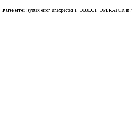
Parse error
: syntax error, unexpected T_OBJECT_OPERATOR in