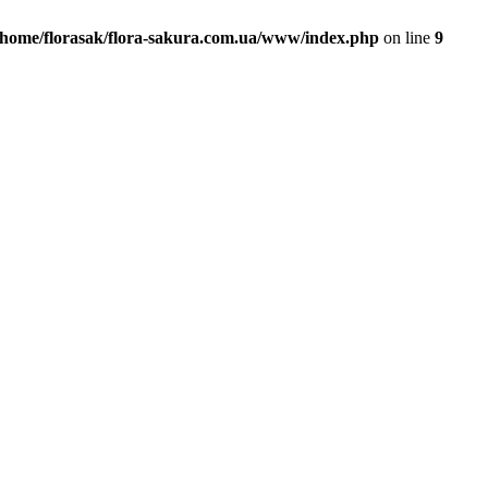
/home/florasak/flora-sakura.com.ua/www/index.php
on line
9