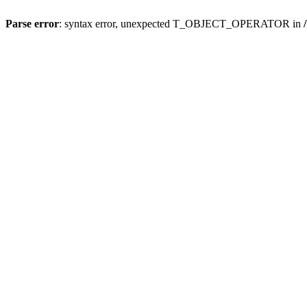
Parse error
: syntax error, unexpected T_OBJECT_OPERATOR in