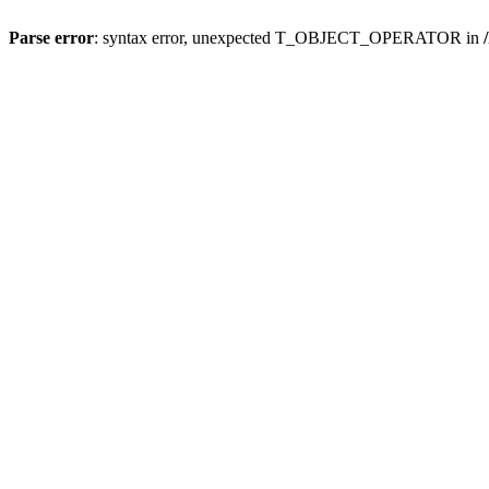
Parse error
: syntax error, unexpected T_OBJECT_OPERATOR in