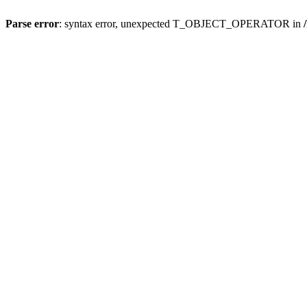
Parse error
: syntax error, unexpected T_OBJECT_OPERATOR in