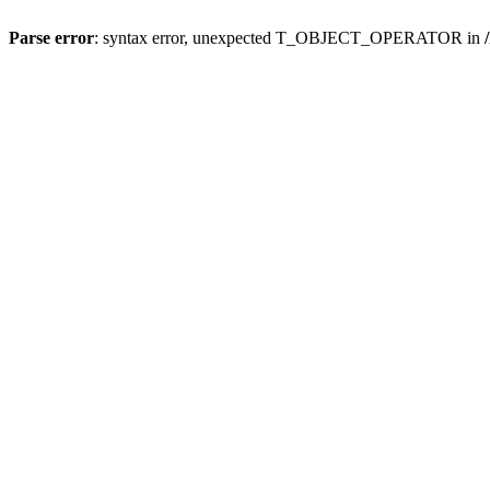
Parse error
: syntax error, unexpected T_OBJECT_OPERATOR in