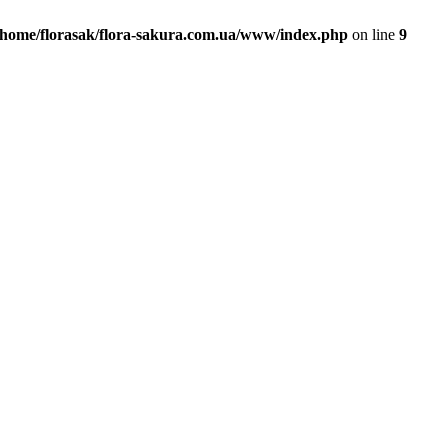
/home/florasak/flora-sakura.com.ua/www/index.php
on line
9