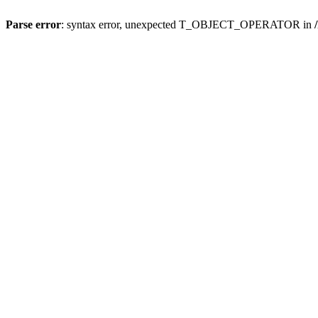
Parse error
: syntax error, unexpected T_OBJECT_OPERATOR in