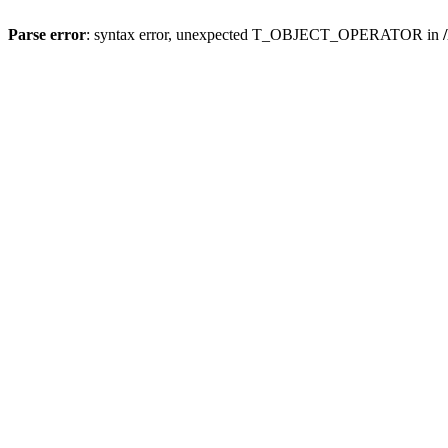
Parse error
: syntax error, unexpected T_OBJECT_OPERATOR in