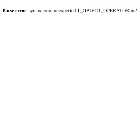
Parse error
: syntax error, unexpected T_OBJECT_OPERATOR in