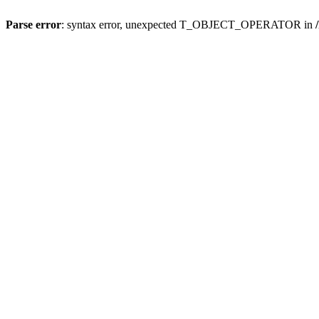
Parse error
: syntax error, unexpected T_OBJECT_OPERATOR in