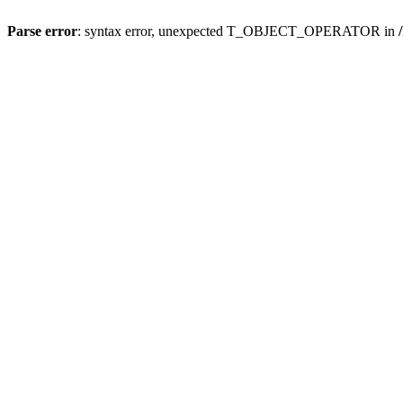
Parse error
: syntax error, unexpected T_OBJECT_OPERATOR in