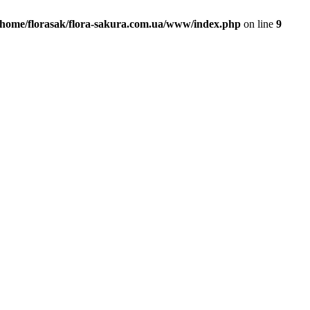
/home/florasak/flora-sakura.com.ua/www/index.php
on line
9