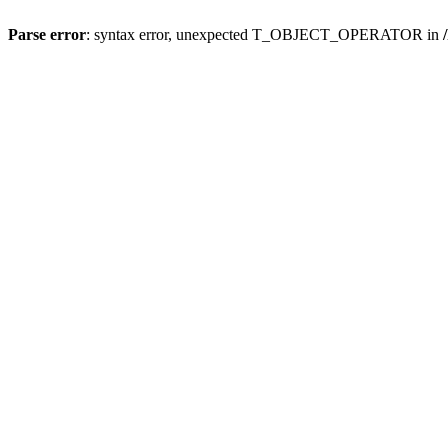
Parse error
: syntax error, unexpected T_OBJECT_OPERATOR in