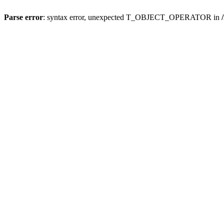
Parse error
: syntax error, unexpected T_OBJECT_OPERATOR in