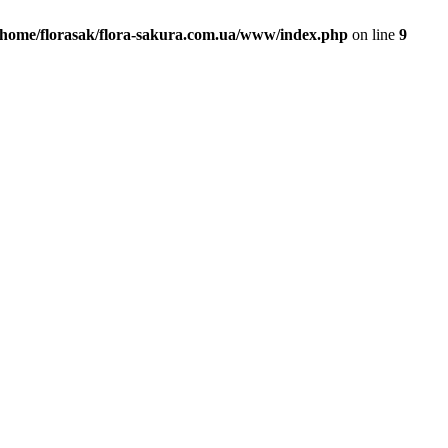
/home/florasak/flora-sakura.com.ua/www/index.php
on line
9