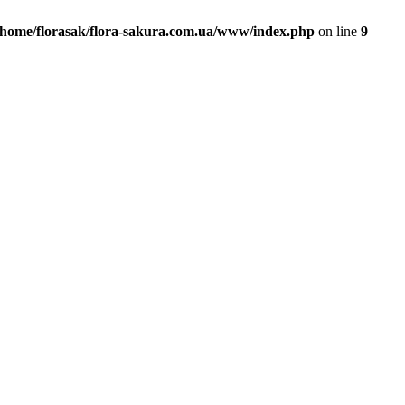
/home/florasak/flora-sakura.com.ua/www/index.php
on line
9