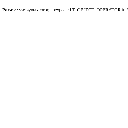
Parse error
: syntax error, unexpected T_OBJECT_OPERATOR in