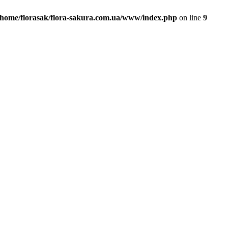
/home/florasak/flora-sakura.com.ua/www/index.php
on line
9