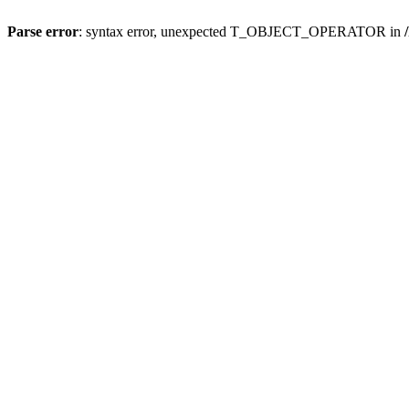
Parse error
: syntax error, unexpected T_OBJECT_OPERATOR in