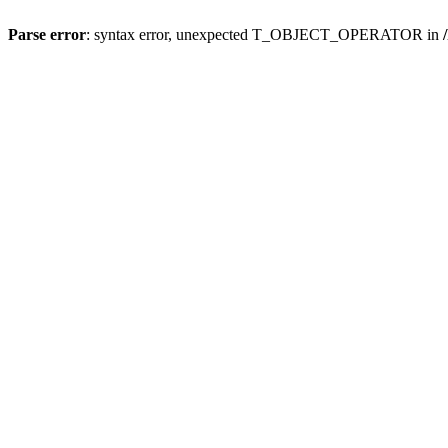
Parse error
: syntax error, unexpected T_OBJECT_OPERATOR in