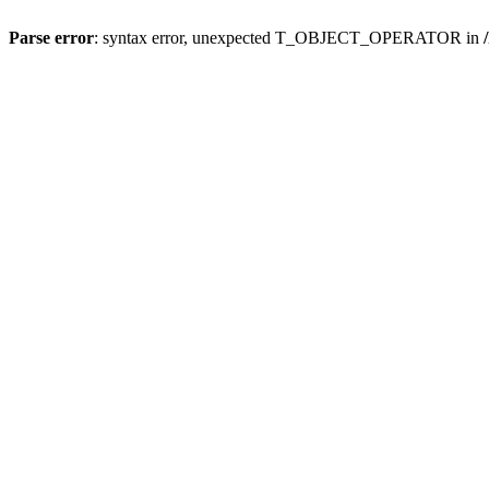
Parse error
: syntax error, unexpected T_OBJECT_OPERATOR in