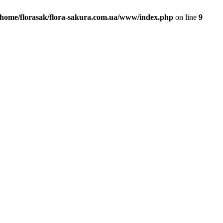
/home/florasak/flora-sakura.com.ua/www/index.php
on line
9