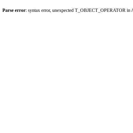
Parse error
: syntax error, unexpected T_OBJECT_OPERATOR in