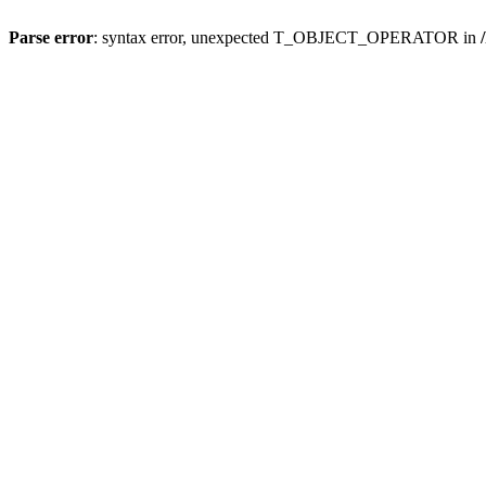
Parse error
: syntax error, unexpected T_OBJECT_OPERATOR in