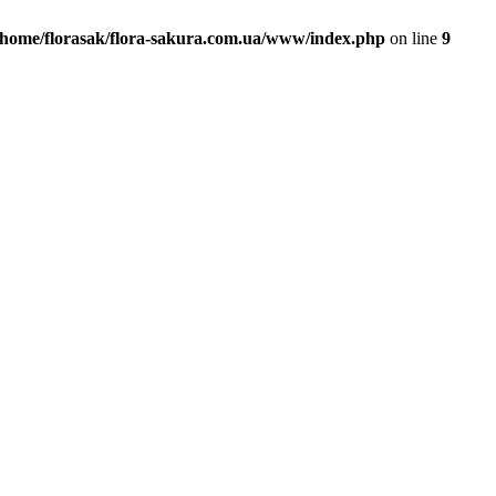
/home/florasak/flora-sakura.com.ua/www/index.php
on line
9