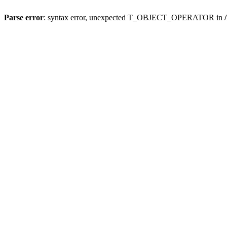
Parse error
: syntax error, unexpected T_OBJECT_OPERATOR in