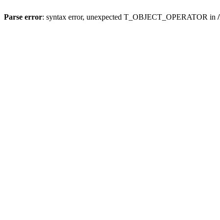
Parse error
: syntax error, unexpected T_OBJECT_OPERATOR in