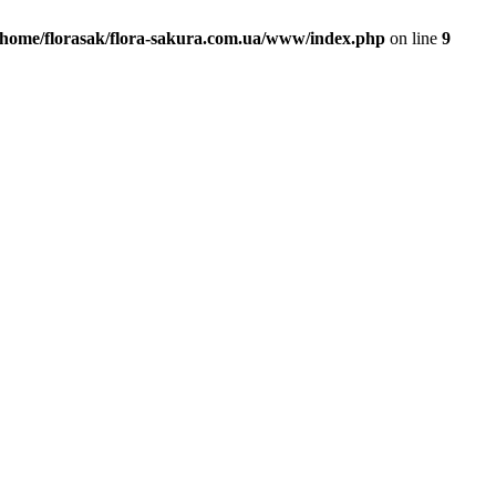
/home/florasak/flora-sakura.com.ua/www/index.php
on line
9